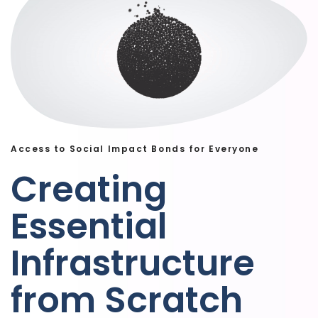
Access to Social Impact Bonds for Everyone
Creating
Essential
Infrastructure
from Scratch