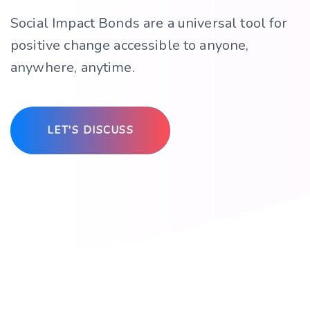
Social Impact Bonds are a universal tool for
positive change accessible to anyone,
anywhere, anytime.
LET'S DISCUSS